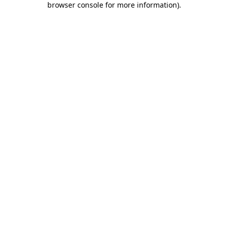
browser console for more information)
.