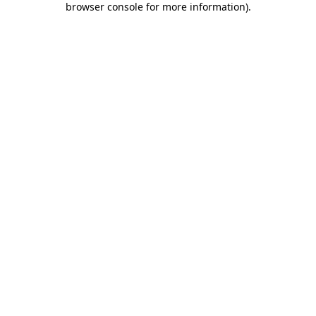
browser console for more information)
.