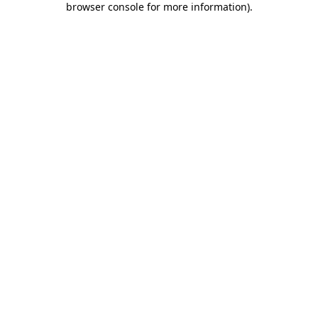
browser console for more information)
.