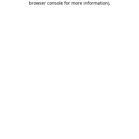
browser console for more information)
.