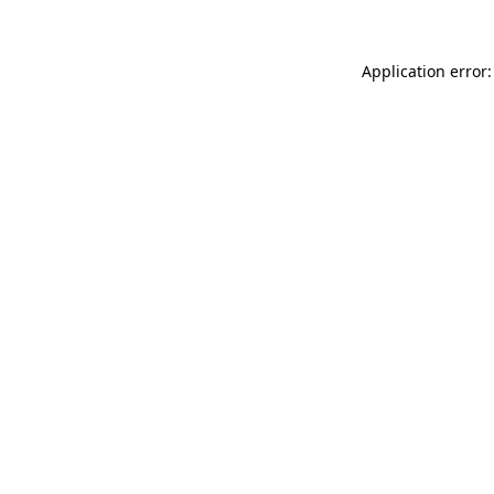
Application error