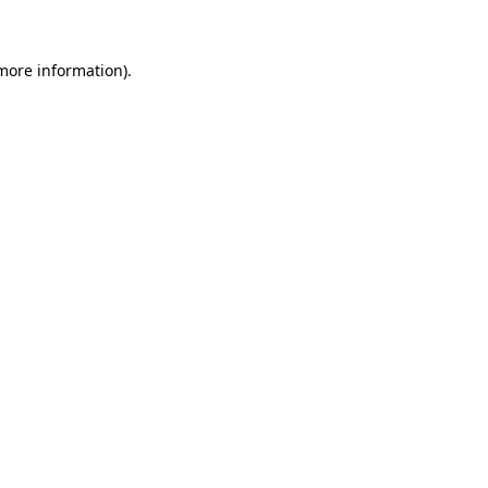
 more information)
.