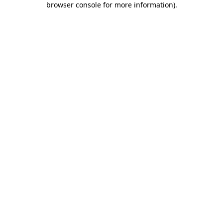
browser console for more information)
.