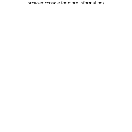
browser console for more information)
.