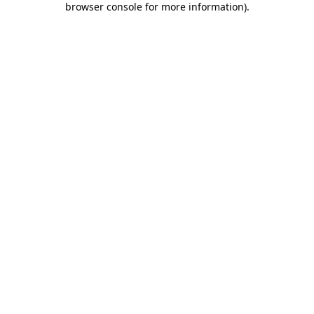
browser console for more information)
.