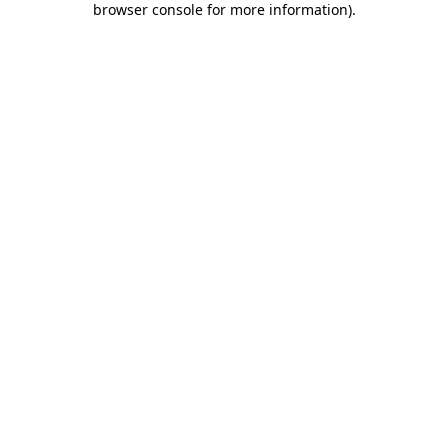
browser console for more information)
.