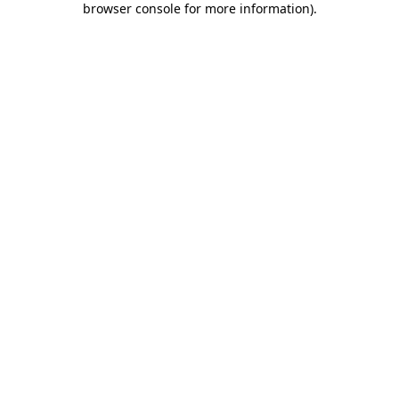
browser console for more information)
.