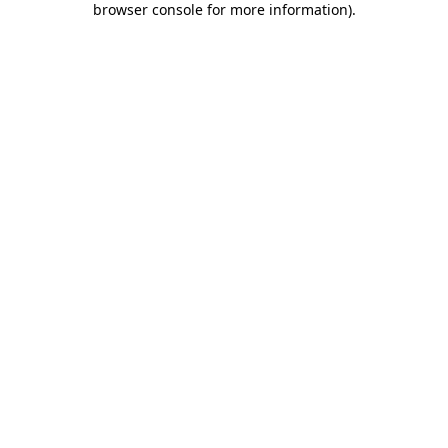
browser console for more information)
.