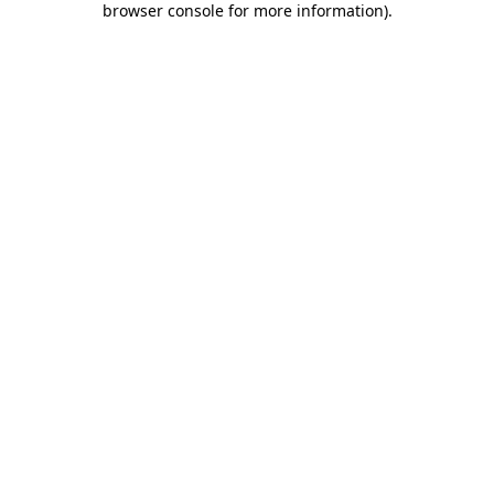
browser console for more information)
.