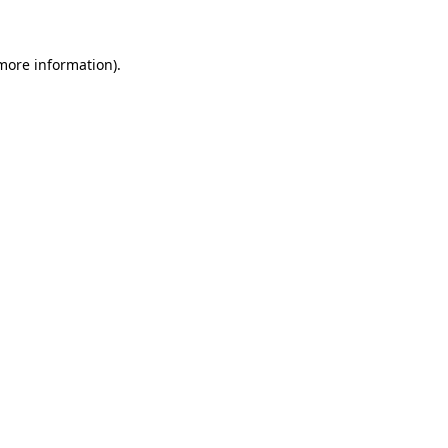
 more information)
.