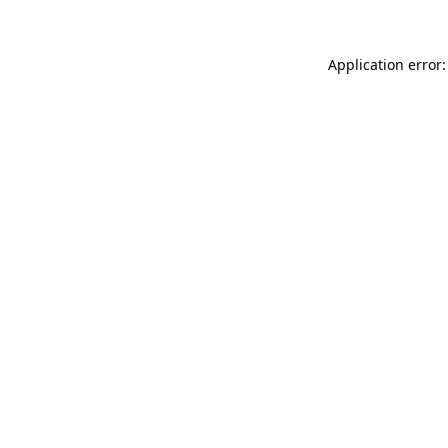
Application error