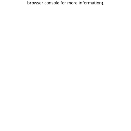
browser console for more information)
.