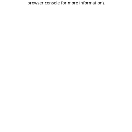
browser console for more information)
.