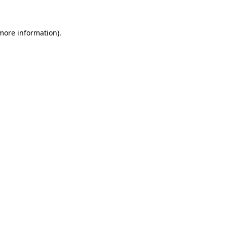
 more information)
.