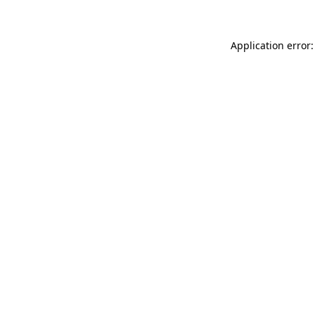
Application error