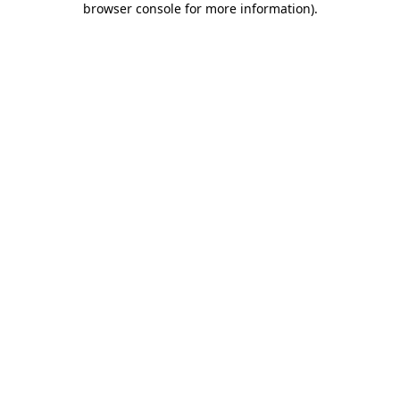
browser console for more information)
.