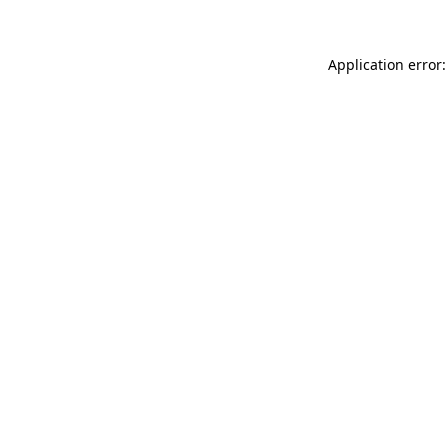
Application error