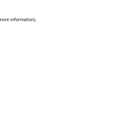
 more information)
.