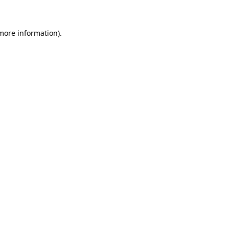
 more information)
.