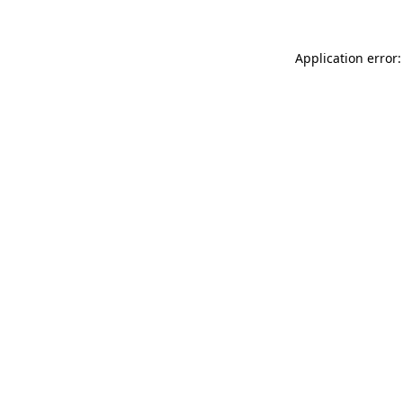
Application error