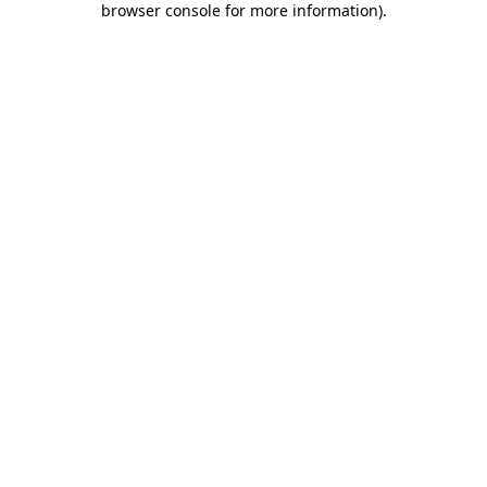
browser console for more information)
.