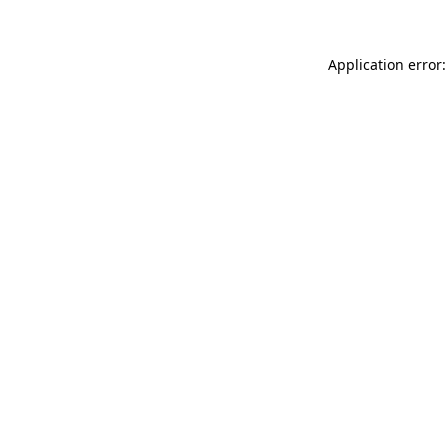
Application error