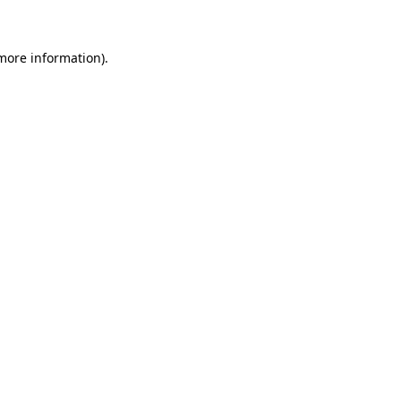
 more information)
.