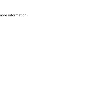
 more information)
.