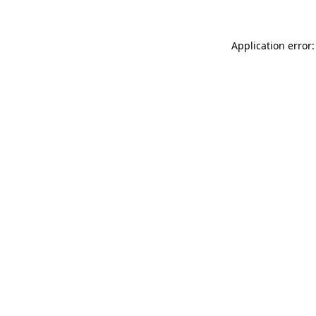
Application error