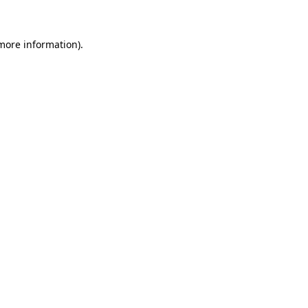
 more information)
.