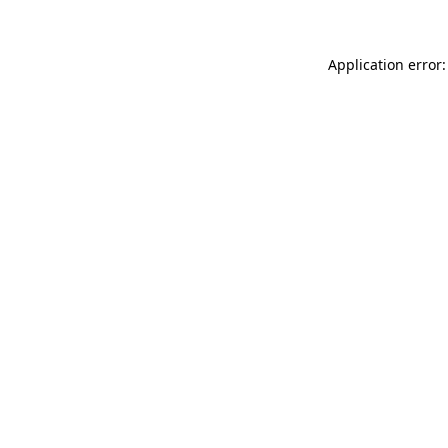
Application error