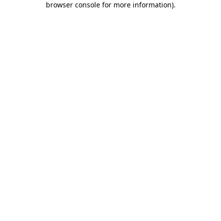
browser console for more information)
.