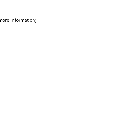
 more information)
.