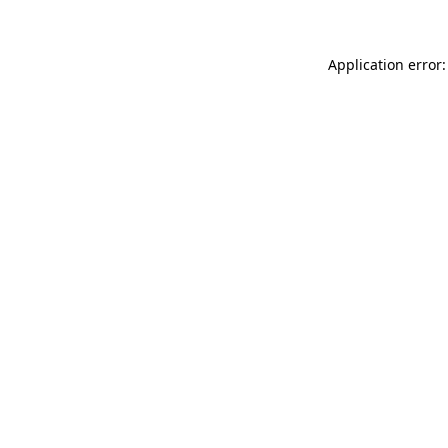
Application error