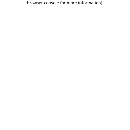
browser console for more information)
.