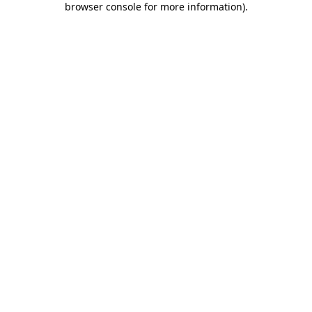
browser console for more information)
.