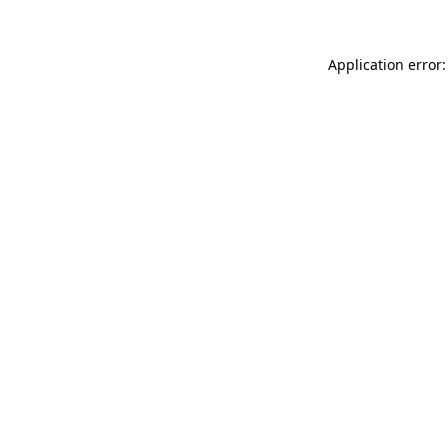
Application error