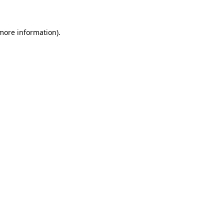
 more information)
.