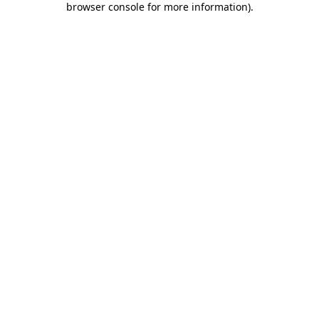
browser console for more information)
.