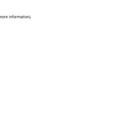
 more information)
.