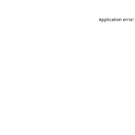
Application error