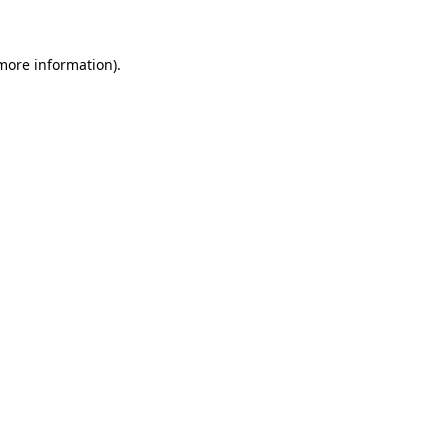
 more information)
.