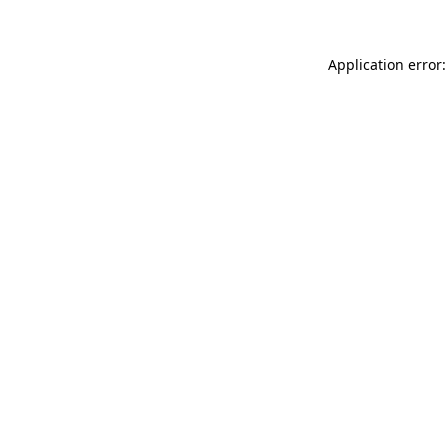
Application error