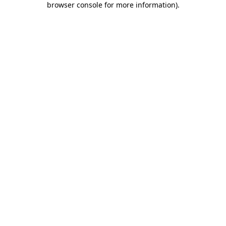
browser console for more information)
.