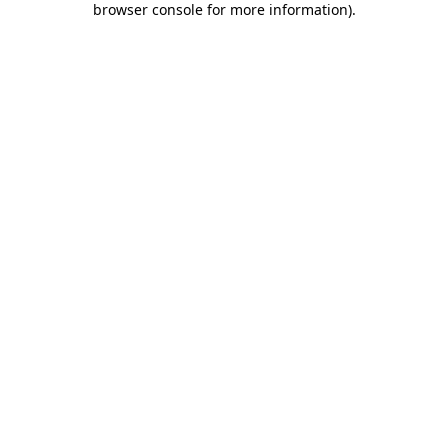
browser console for more information)
.