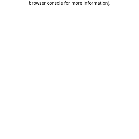
browser console for more information)
.