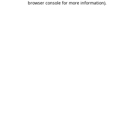
browser console for more information)
.