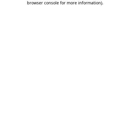
browser console for more information)
.