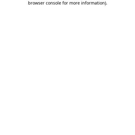
browser console for more information)
.