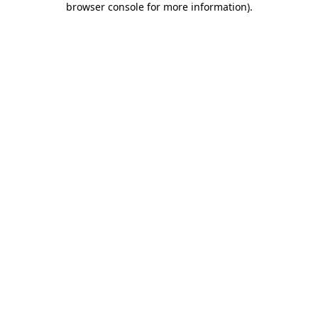
browser console for more information)
.