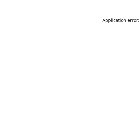
Application error