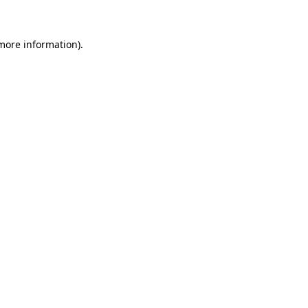
 more information)
.