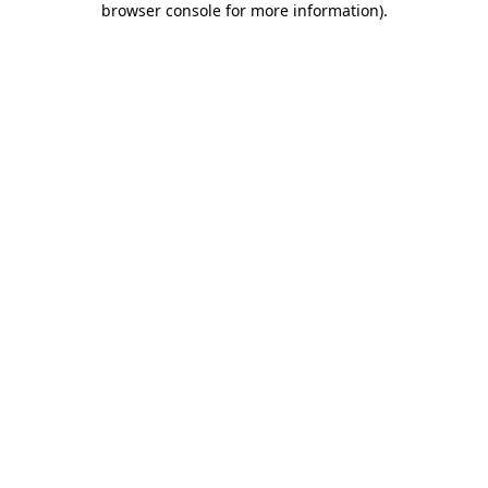
browser console for more information)
.