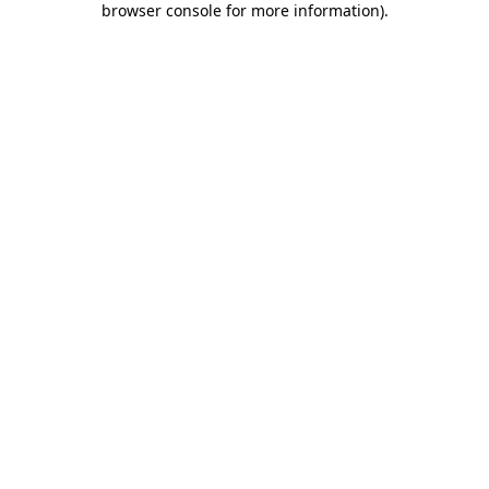
browser console for more information)
.