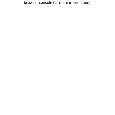
browser console for more information)
.