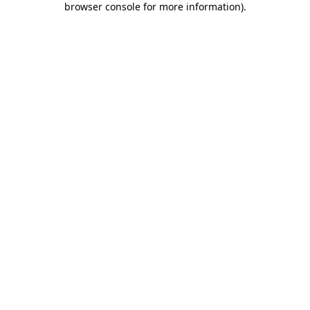
browser console for more information)
.