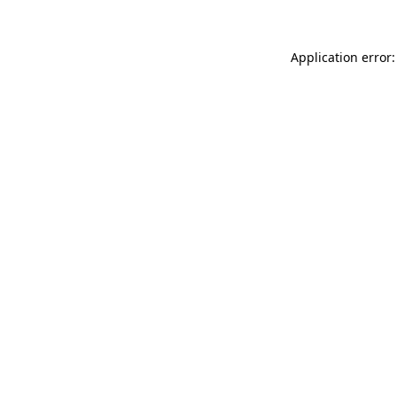
Application error