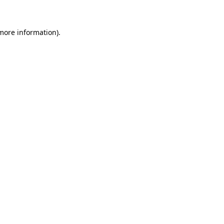
 more information)
.