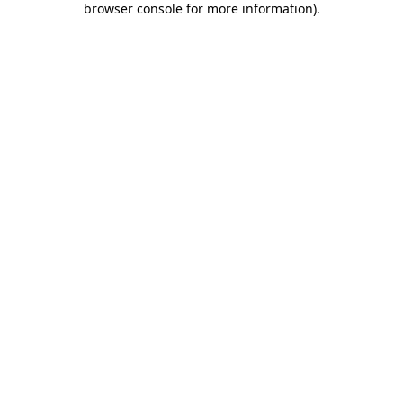
browser console for more information)
.