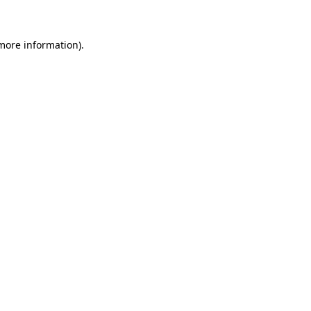
 more information)
.