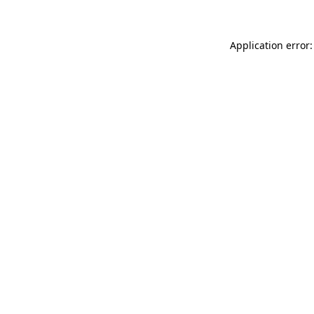
Application error