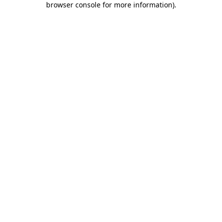
browser console for more information)
.