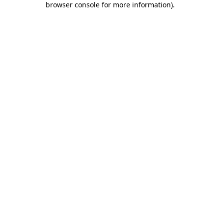
browser console for more information)
.