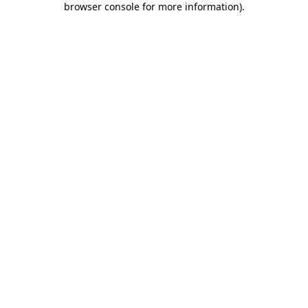
browser console for more information)
.