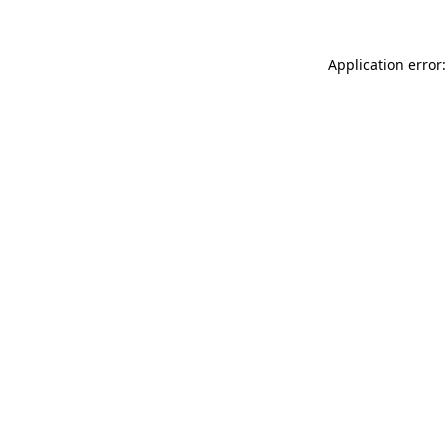
Application error