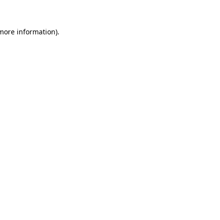
 more information)
.